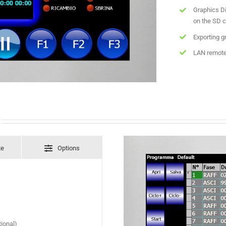
Graphics Di
on the SD c
Exporting g
LAN remote
te
Options
ional)