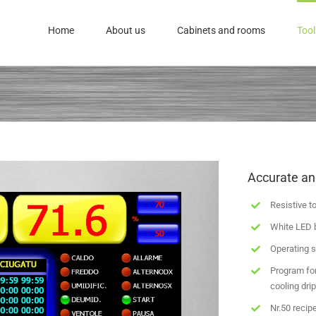
Home
About us
Cabinets and rooms
Tool
Accurate a
Resistive t
White LED 
Operating s
Program for
cooling dri
Nr.50 recip