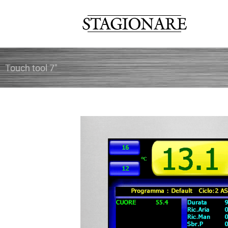
Skip
to
content
Touch tool 7″