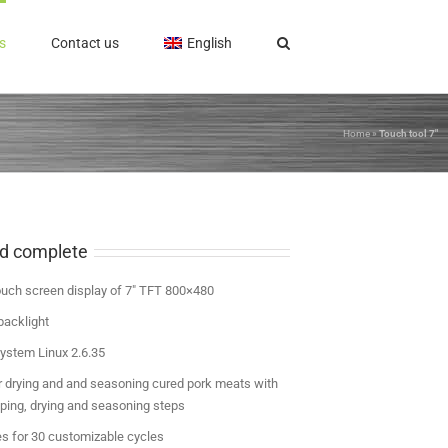
s
Contact us
English
Home
»
Touch tool 7″
nd complete
ouch screen display of 7″ TFT 800×480
backlight
ystem Linux 2.6.35
 drying and and seasoning cured pork meats with
pping, drying and seasoning steps
es for 30 customizable cycles