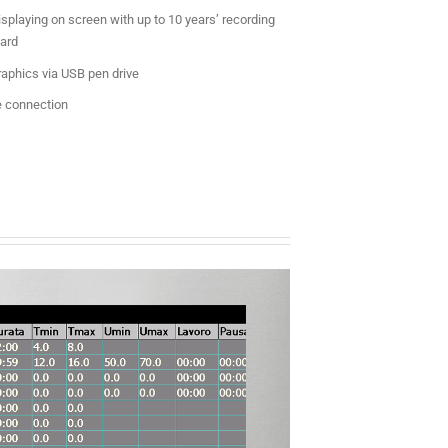
splaying on screen with up to 10 years’ recording
ard
raphics via USB pen drive
 connection