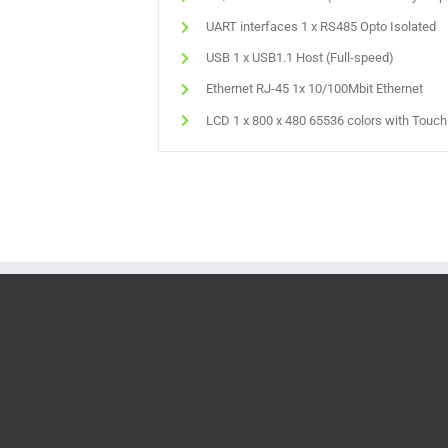
UART interfaces 1 x RS485 Opto Isolated
USB 1 x USB1.1 Host (Full-speed)
Ethernet RJ-45 1x 10/100Mbit Ethernet
LCD 1 x 800 x 480 65536 colors with Touc