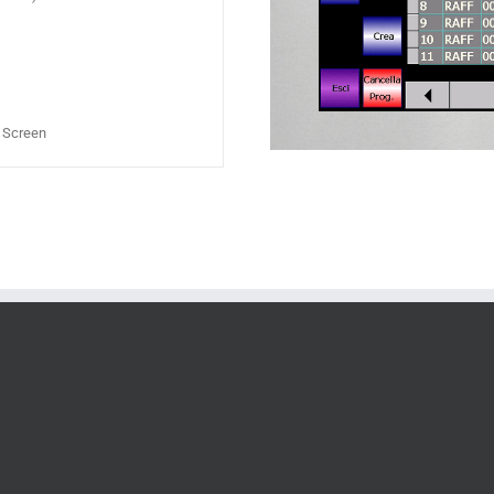
h Screen