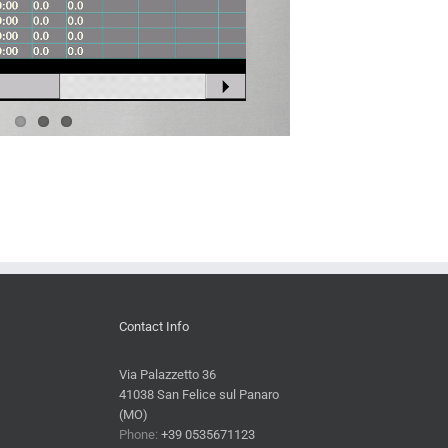
Contact Info
Via Palazzetto 36
41038 San Felice sul Panaro
(MO)
Phone:
+39 0535671123