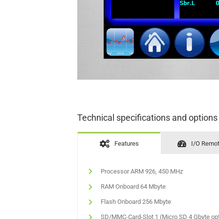
Technical specifications and options
Features
I/O Remo
Processor ARM 926, 450 MHz
RAM Onboard 64 Mbyte
Flash Onboard 256 Mbyte
SD/MMC-Card-Slot 1 (Micro SD 4 Gbyte opt