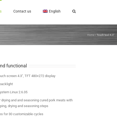
s
Contact us
English
Home
»
Touch tool 4.3″
nd functional
ouch screen 4.3″, TFT 480×272 display
backlight
ystem Linux 2.6.35
 drying and and seasoning cured pork meats with
pping, drying and seasoning steps
es for 30 customizable cycles