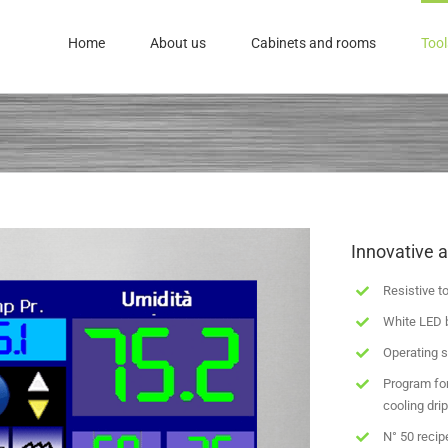
Home
About us
Cabinets and rooms
Tool
Innovative a
Resistive t
White LED 
Operating s
Program for
cooling dri
N° 50 recip