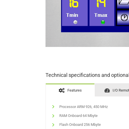
Technical specifications and optiona
Features
I/O Remo
Processor ARM 926, 450 MHz
RAM Onboard 64 Mbyte
Flash Onboard 256 Mbyte