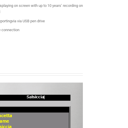
splaying on screen with up to 10 years’ recording on
d
portingvia via USB pen drive
 connection