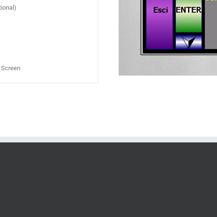
ional)
h Screen