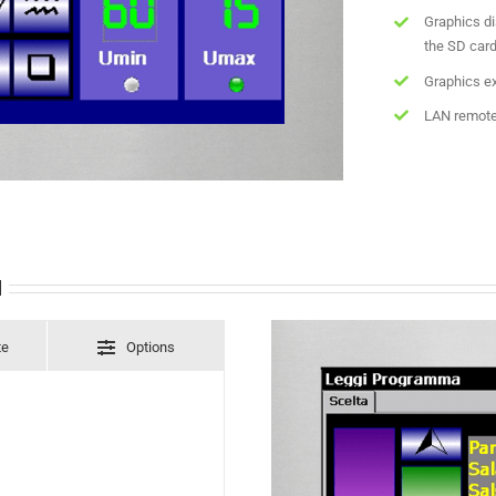
Graphics di
the SD car
Graphics ex
LAN remote
l
te
Options