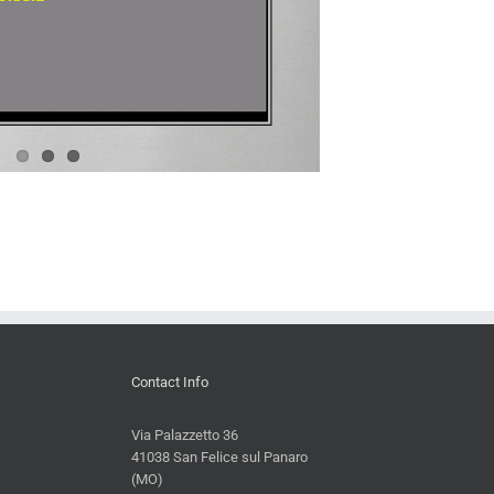
Contact Info
Via Palazzetto 36
41038 San Felice sul Panaro
(MO)