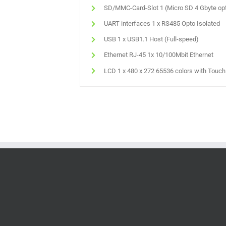
SD/MMC-Card-Slot 1 (Micro SD 4 Gbyte opt
UART interfaces 1 x RS485 Opto Isolated
USB 1 x USB1.1 Host (Full-speed)
Ethernet RJ-45 1x 10/100Mbit Ethernet
LCD 1 x 480 x 272 65536 colors with Touc