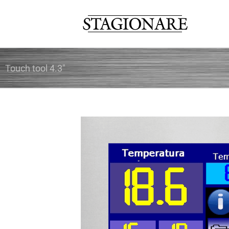
Skip
to
content
Touch tool 4.3″