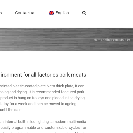
s
Contact us
English
Home
»
Mini room MC 450
ironment for all factories pork meats
painted plastic-coated plate 6 cm thick plate, it can
oning and drying. It is recommended for cured pork
roduct is hung on trolleys and placed in the drying
ll stay for a week and then be moved to ageing
until the sale.
n internal built-in led lighting, a modern multimedia
h easily-programmable and customizable cycles for