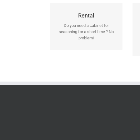
Contact us for further
Rental
information!
Do you need a cabinet for
seasoning for a short time ? No
Should you decide later to keep it
problem!
you may easily redeem it.