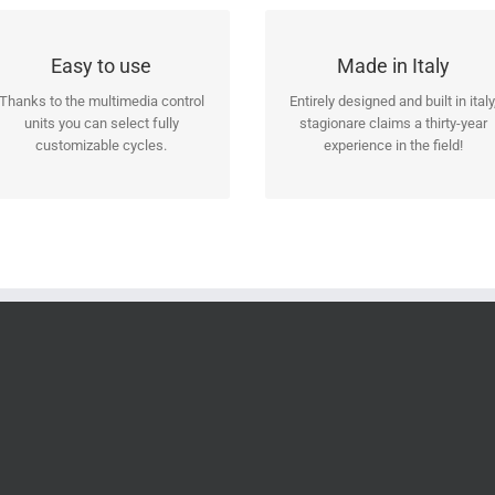
Technology at your
Solid, reliable and
Easy to use
Made in Italy
command
functional!
Thanks to the multimedia control
Entirely designed and built in italy
Choose the consolle that suits
Our designers and our
units you can select fully
stagionare claims a thirty-year
your needs: standard, 4,3″ touch
technicians have developed this
customizable cycles.
experience in the field!
or 7″ touch.
cabinet during years of study.