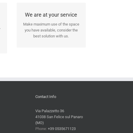
We will assist you in all
We are at your service
stages of the seasoning!
Make maximum use of the space
,
you have available, consider the
Our people will assist you in all
best solution with us.
the building and installation steps.
Contact Info
Via Palazzetto 36
41038 San Felice sul Panaro
(MO)
Phone:
+39 0535671123