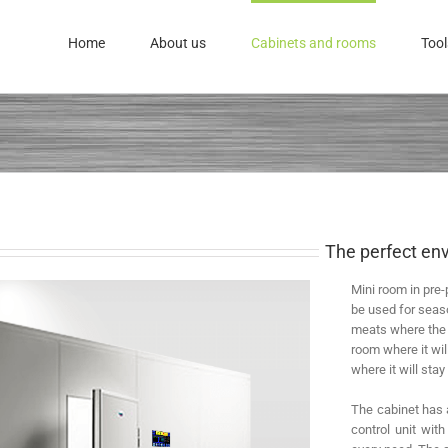
Home
About us
Cabinets and rooms
Tool
The perfect env
Mini room in pre-
be used for seas
meats where the p
room where it wi
where it will stay 
The cabinet has a
control unit wit