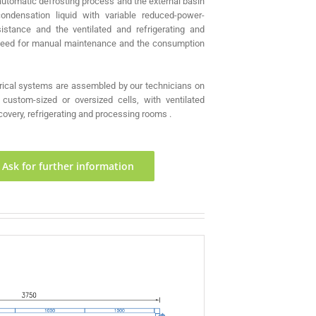
automatic defrosting process and the external basin
condensation liquid with variable reduced-power-
istance and the ventilated and refrigerating and
 need for manual maintenance and the consumption
rical systems are assembled by our technicians on
custom-sized or oversized cells, with ventilated
overy, refrigerating and processing rooms .
Ask for further information