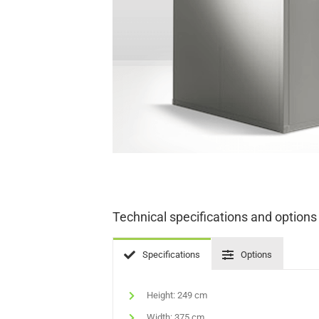
Technical specifications and options
Specifications
Options
Height: 249 cm
Width: 375 cm