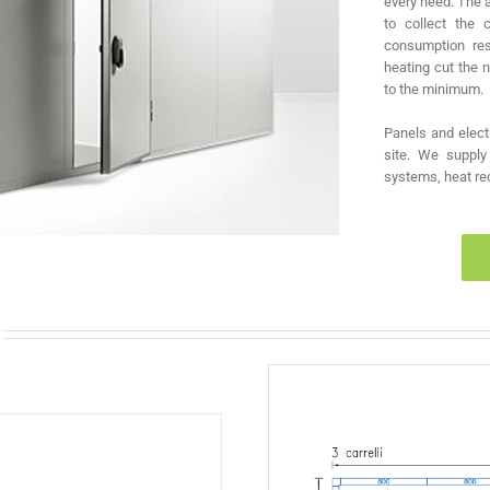
every need. The 
to collect the 
consumption res
heating cut the
to the minimum.
Panels and elect
site. We supply 
systems, heat rec