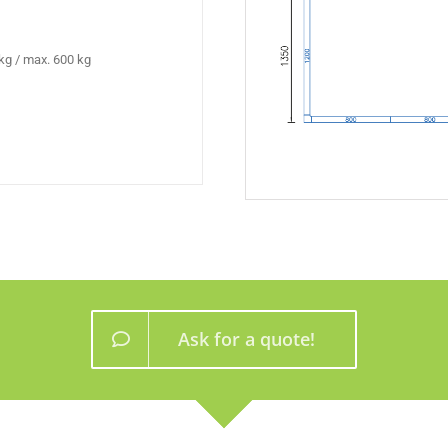
kg / max. 600 kg
Ask for a quote!