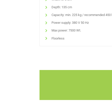
Depth: 135 cm
Capacity: min. 225 kg / recommended 450 
Power supply: 380 V 50 Hz
Max power: 7500 Wt.
Floorless